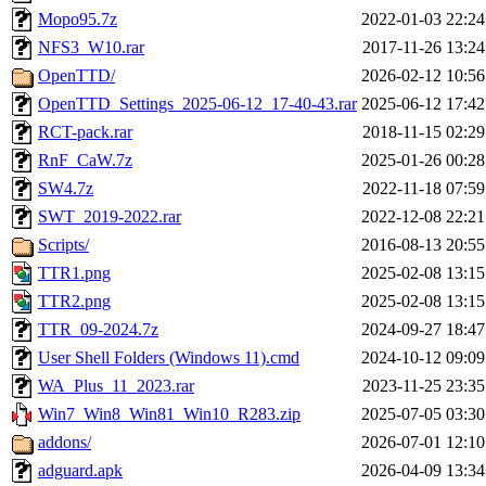
Mopo95.7z
2022-01-03 22:24
NFS3_W10.rar
2017-11-26 13:24
OpenTTD/
2026-02-12 10:56
OpenTTD_Settings_2025-06-12_17-40-43.rar
2025-06-12 17:42
RCT-pack.rar
2018-11-15 02:29
RnF_CaW.7z
2025-01-26 00:28
SW4.7z
2022-11-18 07:59
SWT_2019-2022.rar
2022-12-08 22:21
Scripts/
2016-08-13 20:55
TTR1.png
2025-02-08 13:15
TTR2.png
2025-02-08 13:15
TTR_09-2024.7z
2024-09-27 18:47
User Shell Folders (Windows 11).cmd
2024-10-12 09:09
WA_Plus_11_2023.rar
2023-11-25 23:35
Win7_Win8_Win81_Win10_R283.zip
2025-07-05 03:30
addons/
2026-07-01 12:10
adguard.apk
2026-04-09 13:34