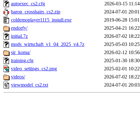
autoexec_cs2.cfg
2026-03-15 11:14
baron_crosshairs_cs2.zip
2024-07-01 20:01
coldemoplayer1115_install.exe
2019-06-28 15:01
endorfy/
2025-04-21 16:22
initial.7z
2026-07-02 18:22
mods_wirtschaft_v1_04_2025_v4.7z
2025-05-03 10:25
sir_koma/
2026-02-12 10:56
training.cfg
2025-01-30 18:30
video_settings_cs2.png
2025-02-01 10:22
videos/
2026-07-02 18:22
viewmodel_cs2.txt
2024-07-01 20:03