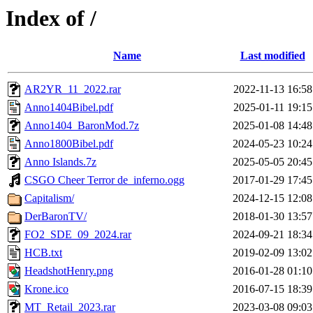
Index of /
Name
Last modified
AR2YR_11_2022.rar
2022-11-13 16:58
Anno1404Bibel.pdf
2025-01-11 19:15
Anno1404_BaronMod.7z
2025-01-08 14:48
Anno1800Bibel.pdf
2024-05-23 10:24
Anno Islands.7z
2025-05-05 20:45
CSGO Cheer Terror de_inferno.ogg
2017-01-29 17:45
Capitalism/
2024-12-15 12:08
DerBaronTV/
2018-01-30 13:57
FO2_SDE_09_2024.rar
2024-09-21 18:34
HCB.txt
2019-02-09 13:02
HeadshotHenry.png
2016-01-28 01:10
Krone.ico
2016-07-15 18:39
MT_Retail_2023.rar
2023-03-08 09:03